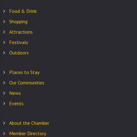
Food & Drink
Shopping
Attractions
Festivals
Outdoors
Places to Stay
Our Communities
News
Events
About the Chamber
Member Directory