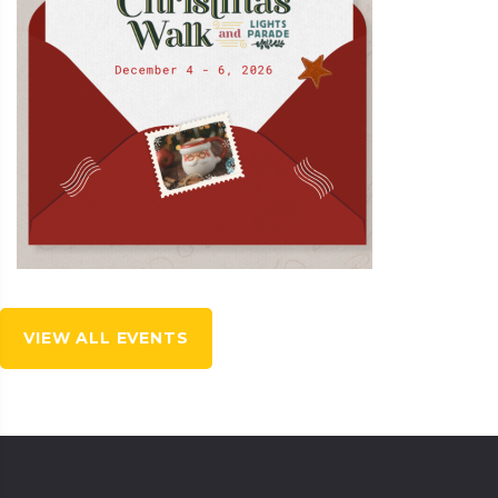
VIEW ALL EVENTS