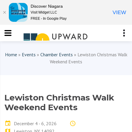
Discover Niagara
VIEW
Visit Widget LLC
FREE - In Google Play
Home
»
Events
»
Chamber Events
» Lewiston Christmas Walk
Weekend Events
Lewiston Christmas Walk
Weekend Events
December 4 - 6, 2026
Lewiston, NY 14092