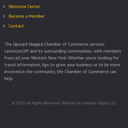
Welcome Center
Become a Member
Contact
The Upward Niagara Chamber of Commerce services
Lewiston,NY and its surrounding communities, with members
from all over Western New York. Whether you're looking for
travel information, tips to grow your business or to be more
involved in the community, the Chamber of Commerce can
help.
©
2026
All Rights Reserved. Website by
Lewiston Digital, LLC