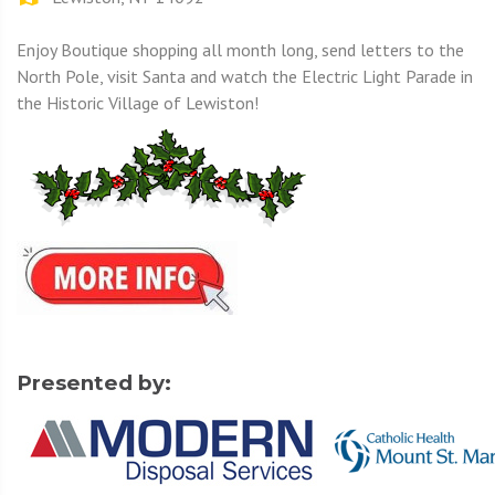
Enjoy Boutique shopping all month long, send letters to the
North Pole, visit Santa and watch the Electric Light Parade in
the Historic Village of Lewiston!
Presented by: