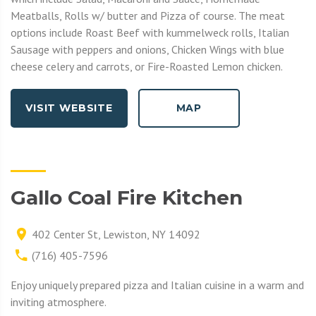
Meatballs, Rolls w/ butter and Pizza of course. The meat
options include Roast Beef with kummelweck rolls, Italian
Sausage with peppers and onions, Chicken Wings with blue
cheese celery and carrots, or Fire-Roasted Lemon chicken.
VISIT WEBSITE
MAP
Gallo Coal Fire Kitchen
402 Center St, Lewiston, NY 14092
(716) 405-7596
Enjoy uniquely prepared pizza and Italian cuisine in a warm and
inviting atmosphere.