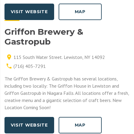
VISIT WEBSITE
MAP
Griffon Brewery &
Gastropub
115 South Water Street. Lewiston, NY 14092
(716) 405-7291
The Griffon Brewery & Gastropub has several locations,
including two locally: The Griffon House in Lewiston and
Griffon Gastropub in Niagara Falls. All locations offer a fresh,
creative menu and a gigantic selection of craft beers. New
Location Coming Soon!
VISIT WEBSITE
MAP