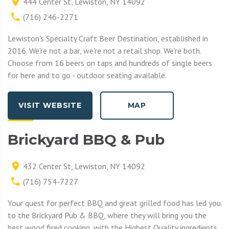
444 Center St, Lewiston, NY 14092
(716) 246-2271
Lewiston's Specialty Craft Beer Destination, established in
2016. We're not a bar, we're not a retail shop. We're both.
Choose from 16 beers on taps and hundreds of single beers
for here and to go - outdoor seating available.
VISIT WEBSITE
MAP
Brickyard BBQ & Pub
432 Center St, Lewiston, NY 14092
(716) 754-7227
Your quest for perfect BBQ and great grilled food has led you
to the Brickyard Pub & BBQ, where they will bring you the
best wood fired cooking, with the Highest Quality ingredients.