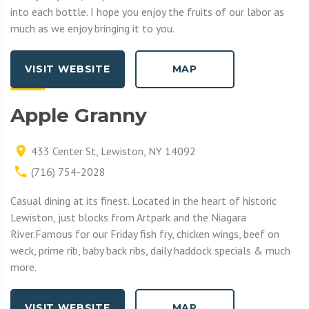
into each bottle. I hope you enjoy the fruits of our labor as
much as we enjoy bringing it to you.
VISIT WEBSITE
MAP
Apple Granny
433 Center St, Lewiston, NY 14092
(716) 754-2028
Casual dining at its finest. Located in the heart of historic
Lewiston, just blocks from Artpark and the Niagara
River.Famous for our Friday fish fry, chicken wings, beef on
weck, prime rib, baby back ribs, daily haddock specials & much
more.
VISIT WEBSITE
MAP