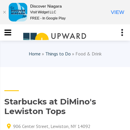
Discover Niagara
VIEW
Visit Widget LLC
FREE - In Google Play
Home
»
Things to Do
» Food & Drink
Starbucks at DiMino's
Lewiston Tops
906 Center Street, Lewiston, NY 14092