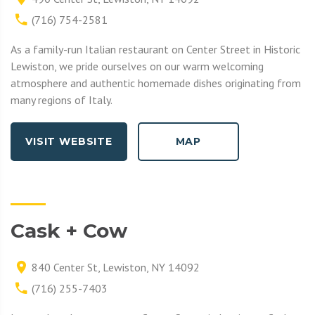
(716) 754-2581
As a family-run Italian restaurant on Center Street in Historic
Lewiston, we pride ourselves on our warm welcoming
atmosphere and authentic homemade dishes originating from
many regions of Italy.
VISIT WEBSITE
MAP
Cask + Cow
840 Center St, Lewiston, NY 14092
(716) 255-7403