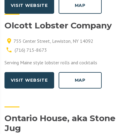
VISIT WEBSITE
MAP
Olcott Lobster Company
755 Center Street, Lewiston, NY 14092
(716) 715-8673
Serving Maine style lobster rolls and cocktails
VISIT WEBSITE
MAP
Ontario House, aka Stone
Jug