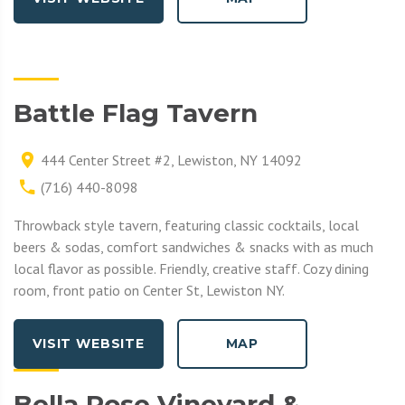
Battle Flag Tavern
444 Center Street #2, Lewiston, NY 14092
(716) 440-8098
Throwback style tavern, featuring classic cocktails, local
beers & sodas, comfort sandwiches & snacks with as much
local flavor as possible. Friendly, creative staff. Cozy dining
room, front patio on Center St, Lewiston NY.
VISIT WEBSITE
MAP
Bella Rose Vineyard &