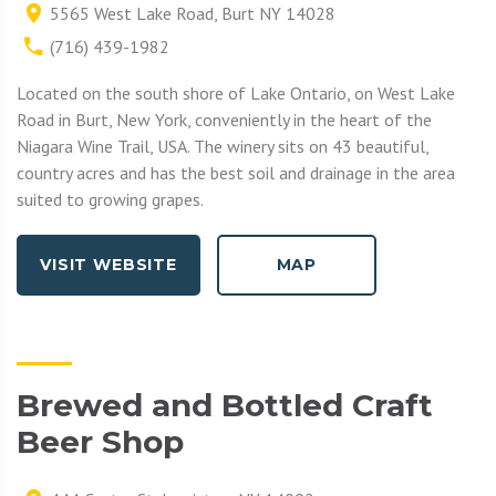
5565 West Lake Road, Burt NY 14028
(716) 439-1982
Located on the south shore of Lake Ontario, on West Lake
Road in Burt, New York, conveniently in the heart of the
Niagara Wine Trail, USA. The winery sits on 43 beautiful,
country acres and has the best soil and drainage in the area
suited to growing grapes.
VISIT WEBSITE
MAP
Brewed and Bottled Craft
Beer Shop