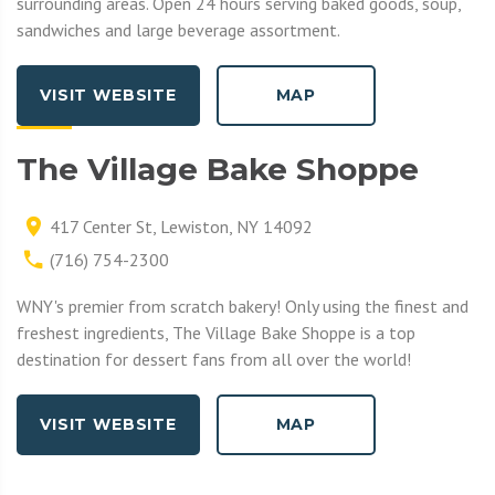
surrounding areas. Open 24 hours serving baked goods, soup,
sandwiches and large beverage assortment.
VISIT WEBSITE
MAP
The Village Bake Shoppe
417 Center St, Lewiston, NY 14092
(716) 754-2300
WNY's premier from scratch bakery! Only using the finest and
freshest ingredients, The Village Bake Shoppe is a top
destination for dessert fans from all over the world!
VISIT WEBSITE
MAP