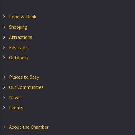
Food & Drink
Shopping
Attractions
Festivals
Outdoors
Places to Stay
Our Communities
News
Events
About the Chamber