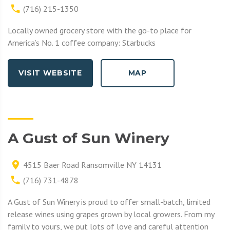
(716) 215-1350
Locally owned grocery store with the go-to place for
America’s No. 1 coffee company: Starbucks
VISIT WEBSITE
MAP
A Gust of Sun Winery
4515 Baer Road Ransomville NY 14131
(716) 731-4878
A Gust of Sun Winery is proud to offer small-batch, limited
release wines using grapes grown by local growers. From my
family to yours, we put lots of love and careful attention