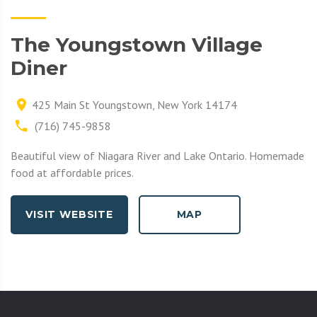
The Youngstown Village
Diner
425 Main St Youngstown, New York 14174
(716) 745-9858
Beautiful view of Niagara River and Lake Ontario. Homemade
food at affordable prices.
VISIT WEBSITE
MAP