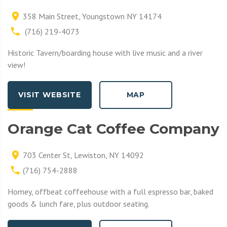
358 Main Street, Youngstown NY 14174
(716) 219-4073
Historic Tavern/boarding house with live music and a river
view!
VISIT WEBSITE
MAP
Orange Cat Coffee Company
703 Center St, Lewiston, NY 14092
(716) 754-2888
Homey, offbeat coffeehouse with a full espresso bar, baked
goods & lunch fare, plus outdoor seating.