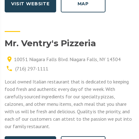
VISIT WEBSITE
MAP
Mr. Ventry's Pizzeria
10051 Niagara Falls Blvd. Niagara Falls, NY 14304
(716) 297-1111
Local owned Italian restaurant that is dedicated to keeping
food fresh and authentic every day of the week. With
carefully sourced ingredients for our specialty pizzas,
calzones, and other menu items, each meal that you share
with us will be fresh and delicious. Quality is the priority, and
each of our customers can attest to the passion we put into
our family restaurant.