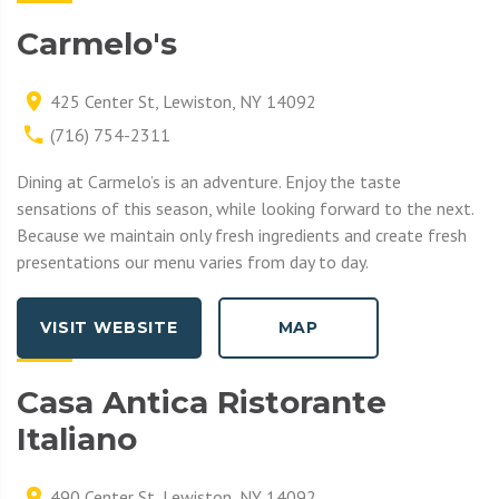
Carmelo's
425 Center St, Lewiston, NY 14092
(716) 754-2311
Dining at Carmelo’s is an adventure. Enjoy the taste
sensations of this season, while looking forward to the next.
Because we maintain only fresh ingredients and create fresh
presentations our menu varies from day to day.
VISIT WEBSITE
MAP
Casa Antica Ristorante
Italiano
490 Center St, Lewiston, NY 14092