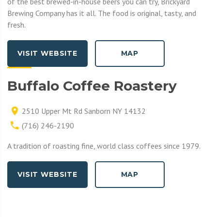
of the best brewed-in-house beers you can try, Brickyard
Brewing Company has it all. The food is original, tasty, and
fresh.
VISIT WEBSITE
MAP
Buffalo Coffee Roastery
2510 Upper Mt Rd Sanborn NY 14132
(716) 246-2190
A tradition of roasting fine, world class coffees since 1979.
VISIT WEBSITE
MAP