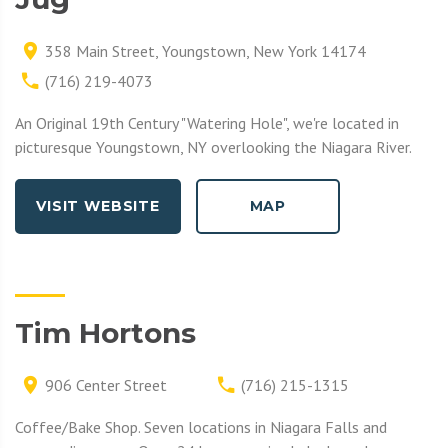
358 Main Street, Youngstown, New York 14174
(716) 219-4073
An Original 19th Century "Watering Hole", we're located in
picturesque Youngstown, NY overlooking the Niagara River.
VISIT WEBSITE
MAP
Tim Hortons
906 Center Street
(716) 215-1315
Coffee/Bake Shop. Seven locations in Niagara Falls and