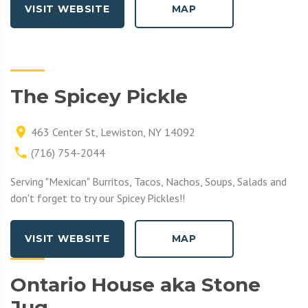
VISIT WEBSITE
MAP
The Spicey Pickle
463 Center St, Lewiston, NY 14092
(716) 754-2044
Serving "Mexican" Burritos, Tacos, Nachos, Soups, Salads and
don't forget to try our Spicey Pickles!!
VISIT WEBSITE
MAP
Ontario House aka Stone
Jug