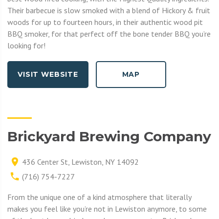
Their barbecue is slow smoked with a blend of Hickory & fruit
woods for up to fourteen hours, in their authentic wood pit
BBQ smoker, for that perfect off the bone tender BBQ you’re
looking for!
VISIT WEBSITE
MAP
Brickyard Brewing Company
436 Center St, Lewiston, NY 14092
(716) 754-7227
From the unique one of a kind atmosphere that literally
makes you feel like you’re not in Lewiston anymore, to some