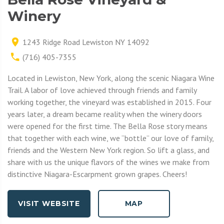
Winery
1243 Ridge Road Lewiston NY 14092
(716) 405-7355
Located in Lewiston, New York, along the scenic Niagara Wine
Trail. A labor of love achieved through friends and family
working together, the vineyard was established in 2015. Four
years later, a dream became reality when the winery doors
were opened for the first time. The Bella Rose story means
that together with each wine, we “bottle” our love of family,
friends and the Western New York region. So lift a glass, and
share with us the unique flavors of the wines we make from
distinctive Niagara-Escarpment grown grapes. Cheers!
VISIT WEBSITE
MAP