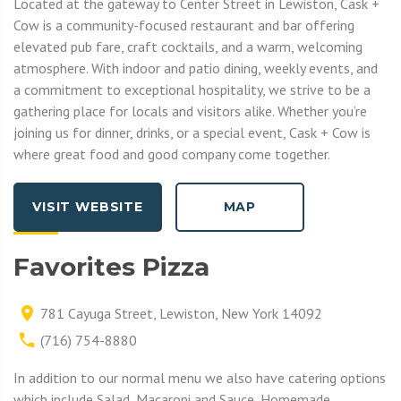
Located at the gateway to Center Street in Lewiston, Cask +
Cow is a community-focused restaurant and bar offering
elevated pub fare, craft cocktails, and a warm, welcoming
atmosphere. With indoor and patio dining, weekly events, and
a commitment to exceptional hospitality, we strive to be a
gathering place for locals and visitors alike. Whether you’re
joining us for dinner, drinks, or a special event, Cask + Cow is
where great food and good company come together.
VISIT WEBSITE
MAP
Favorites Pizza
781 Cayuga Street, Lewiston, New York 14092
(716) 754-8880
In addition to our normal menu we also have catering options
which include Salad, Macaroni and Sauce, Homemade