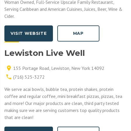
Woman Owned, Full-Service Upscale Family Restaurant,
Serving Caribbean and American Cuisines, Juices, Beer, Wine &
Cider.
VISIT WEBSITE
MAP
Lewiston Live Well
155 Portage Road, Lewiston, New York 14092
(716) 525-3272
We serve acai bowls, bubble tea, protein shakes, protein
coffee and regular coffee, mini breakfast pizzas, pizzas, tea
and more! Our major products are clean, third party tested
making sure we are serving customers top quality products
that are clean!