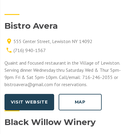
Bistro Avera
555 Center Street, Lewiston NY 14092
(716) 940-1367
Quaint and focused restaurant in the Village of Lewiston.
Serving dinner Wednesday thru Saturday. Wed & Thur 5pm-
9pm. Fri & Sat 5pm-10pm. Call/email: 716-246-2035 or
bistroavera@gmail.com for reservations.
VISIT WEBSITE
MAP
Black Willow Winery