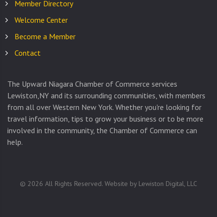
Member Directory
Welcome Center
Become a Member
Contact
The Upward Niagara Chamber of Commerce services
Lewiston,NY and its surrounding communities, with members
from all over Western New York. Whether you're looking for
travel information, tips to grow your business or to be more
involved in the community, the Chamber of Commerce can
help.
©
2026
All Rights Reserved. Website by
Lewiston Digital, LLC