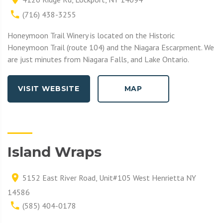
(716) 438-3255
Honeymoon Trail Winery is located on the Historic
Honeymoon Trail (route 104) and the Niagara Escarpment. We
are just minutes from Niagara Falls, and Lake Ontario.
VISIT WEBSITE
MAP
Island Wraps
5152 East River Road, Unit#105 West Henrietta NY
14586
(585) 404-0178