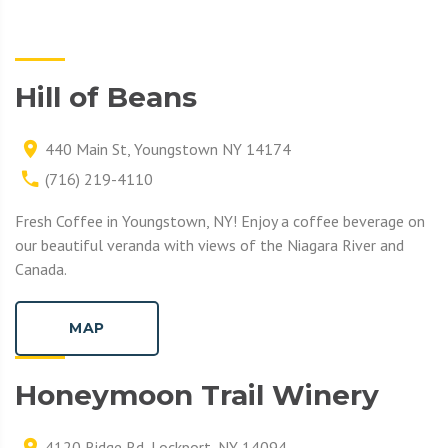
Hill of Beans
440 Main St, Youngstown NY 14174
(716) 219-4110
Fresh Coffee in Youngstown, NY! Enjoy a coffee beverage on
our beautiful veranda with views of the Niagara River and
Canada.
MAP
Honeymoon Trail Winery
4120 Ridge Rd, Lockport, NY 14094